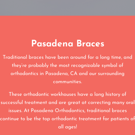
Pasadena Braces
Traditional braces have been around for a long time, and
they’re probably the most recognizable symbol of
orthodontics in Pasadena, CA and our surrounding
communities.
These orthodontic workhouses have a long history of
successful treatment and are great at correcting many oral
issues. At Pasadena Orthodontics, traditional braces
continue to be the top orthodontic treatment for patients of
all ages!