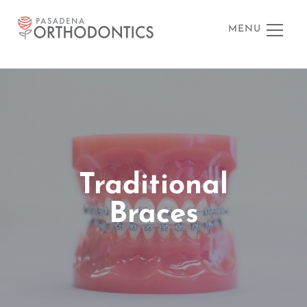
MENU
Traditional
Braces