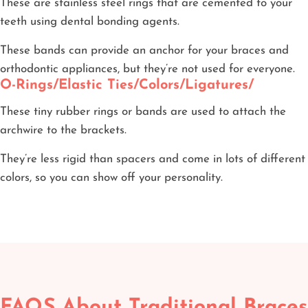
These are stainless steel rings that are cemented to your
teeth using dental bonding agents.
These bands can provide an anchor for your braces and
orthodontic appliances, but they’re not used for everyone.
O-Rings/Elastic Ties/Colors/Ligatures/
These tiny rubber rings or bands are used to attach the
archwire to the brackets.
They’re less rigid than spacers and come in lots of different
colors, so you can show off your personality.
FAQS About Traditional Braces