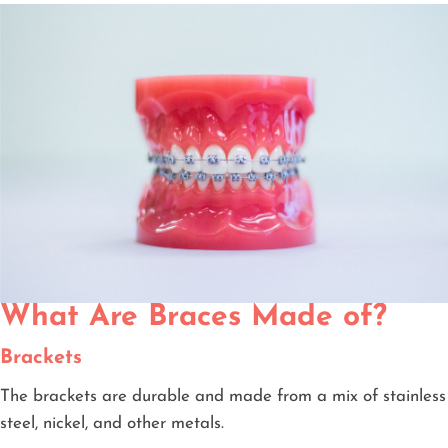
What Are Braces Made of?
Brackets
The brackets are durable and made from a mix of stainless
steel, nickel, and other metals.