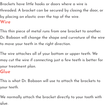
Brackets have little hooks or doors where a wire is
threaded. A bracket can be secured by closing the door, or
by placing an elastic over the top of the wire.
Wire
This thin piece of metal runs from one bracket to another.
Dr. Babaan will change the shape and curvature of the wire
to move your teeth in the right direction.
The wire attaches all of your bottom or upper teeth. We
may cut the wire if connecting just a few teeth is better for
your treatment plan.
Glue
This is what Dr. Babaan will use to attach the brackets to
your teeth.
We normally attach the bracket directly to your tooth with
glue.