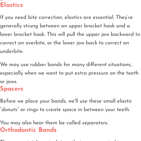
Elastics
If you need bite correction, elastics are essential. They’re
generally strung between an upper bracket hook and a
lower bracket hook. This will pull the upper jaw backward to
correct an overbite, or the lower jaw back to correct an
underbite.
We may use rubber bands for many different situations,
especially when we want to put extra pressure on the teeth
or jaws.
Spacers
Before we place your bands, we'll use these small elastic
“donuts” or rings to create space in between your teeth.
You may also hear them be called separators.
Orthodontic Bands