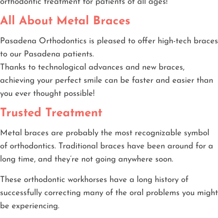
orthodontic treatment for patients of all ages!
All About Metal Braces
Pasadena Orthodontics is pleased to offer high-tech braces
to our Pasadena patients.
Thanks to technological advances and new braces,
achieving your perfect smile can be faster and easier than
you ever thought possible!
Trusted Treatment
Metal braces are probably the most recognizable symbol
of orthodontics. Traditional braces have been around for a
long time, and they’re not going anywhere soon.
These orthodontic workhorses have a long history of
successfully correcting many of the oral problems you might
be experiencing.