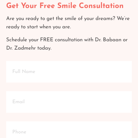
Get Your Free Smile Consultation
Are you ready to get the smile of your dreams? We’re
ready to start when you are.
Schedule your FREE consultation with Dr. Babaan or
Dr. Zadmehr today.
Full
Name
Email
Phone