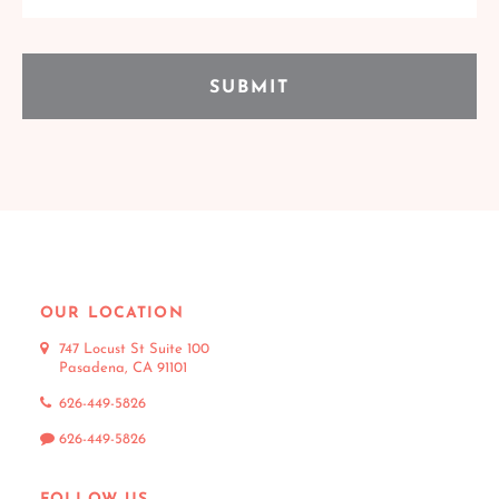
OUR LOCATION
747 Locust St Suite 100
Pasadena, CA 91101
626-449-5826
626-449-5826