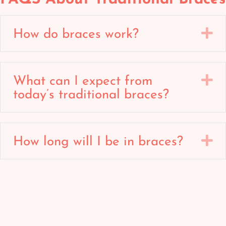
E
How do braces work?
E
What can I expect from
today’s traditional braces?
E
How long will I be in braces?