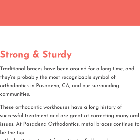
Strong & Sturdy
Traditional braces have been around for a long time, and
they’re probably the most recognizable symbol of
orthodontics in Pasadena, CA, and our surrounding
communities.
These orthodontic workhouses have a long history of
successful treatment and are great at correcting many oral
issues. At Pasadena Orthodontics, metal braces continue to
be the top