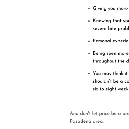
Giving you more e
Knowing that you
severe bite prob
Personal experie
Being seen more 
throughout the d
You may think it
shouldn't be a c
six to eight week
And don't let price be a pr
Pasadena area.