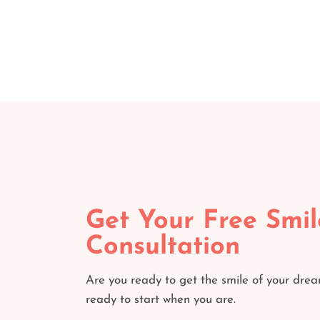
Get Your Free Smil
Consultation
Are you ready to get the smile of your dre
ready to start when you are.