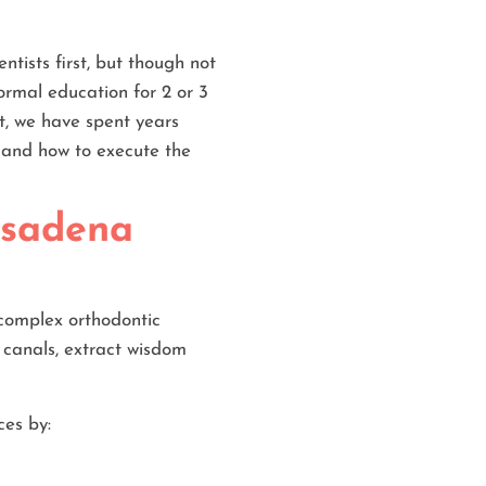
ntists first, but though not
formal education for 2 or 3
st, we have spent years
, and how to execute the
asadena
 complex orthodontic
 canals, extract wisdom
ces by: