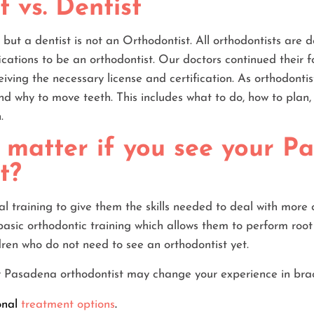
 vs. Dentist
, but a dentist is not an Orthodontist. All orthodontists are de
ications to be an orthodontist. Our doctors continued their 
eiving the necessary license and certification. As orthodonti
d why to move teeth. This includes what to do, how to plan
.
 matter if you see your P
t?
nal training to give them the skills needed to deal with more
basic orthodontic training which allows them to perform root
dren who do not need to see an orthodontist yet.
ur Pasadena orthodontist may change your experience in bra
onal
treatment options
.