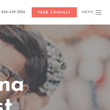
626-449-5826
MENU
FREE CONSULT
na
st