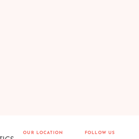
OUR LOCATION
FOLLOW US