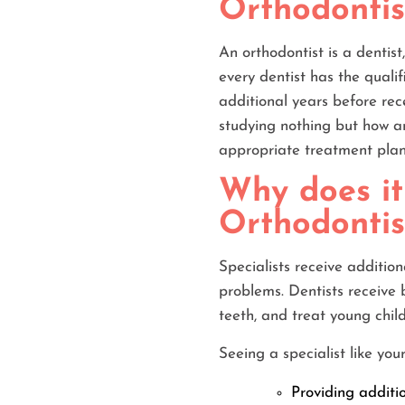
Orthodontist
An orthodontist is a dentist
every dentist has the qualif
additional years before rec
studying nothing but how an
appropriate treatment plan
Why does it
Orthodontis
Specialists receive additio
problems. Dentists receive 
teeth, and treat young chil
Seeing a specialist like yo
Providing additi