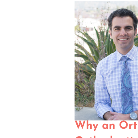
Why an Ort