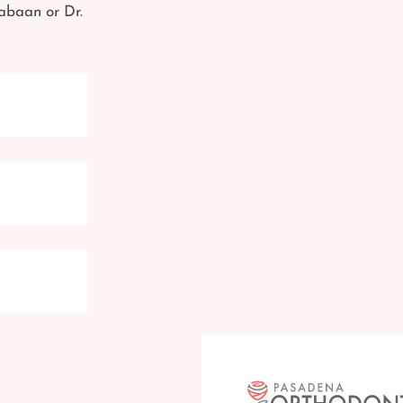
abaan or Dr.