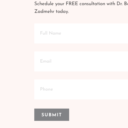
Schedule your FREE consultation with Dr. B
Zadmehr today.
Full
Name
Email
Phone