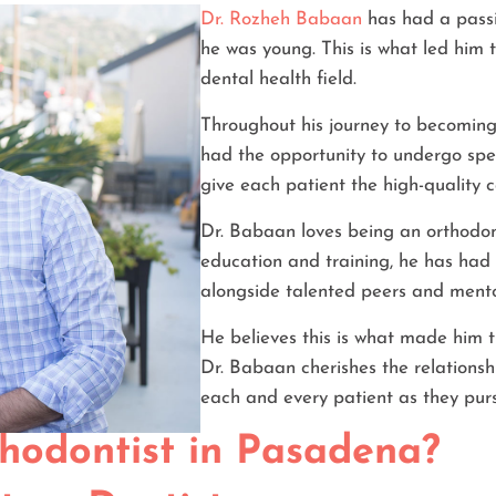
Dr. Rozheh Babaan
has had a passi
he was young. This is what led him 
dental health field.
Throughout his journey to becoming
had the opportunity to undergo spec
give each patient the high-quality 
Dr. Babaan loves being an orthodon
education and training, he has had 
alongside talented peers and mento
He believes this is what made him t
Dr. Babaan cherishes the relationshi
each and every patient as they pur
hodontist in Pasadena?