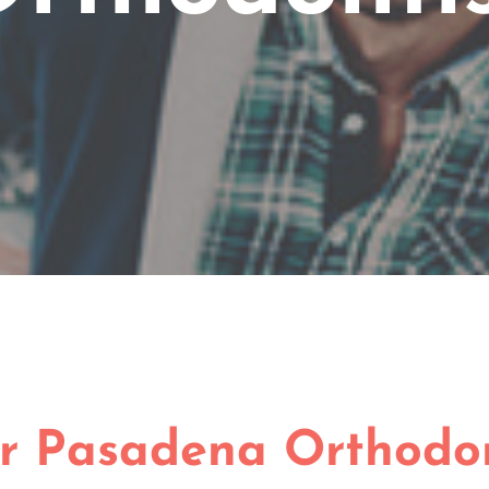
r Pasadena Orthodon