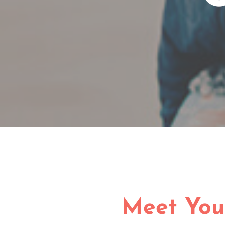
Meet You