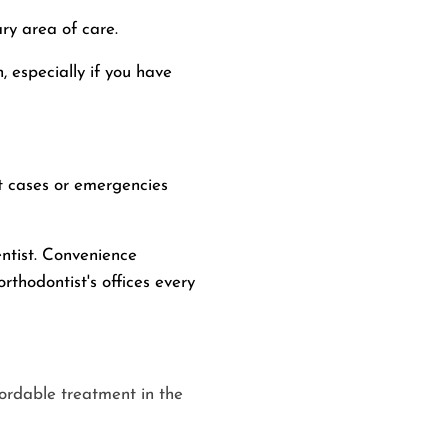
ary area of care.
, especially if you have
nt cases or emergencies
entist. Convenience
rthodontist's offices every
fordable treatment in the