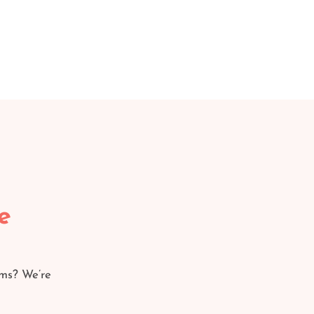
e
ams? We’re