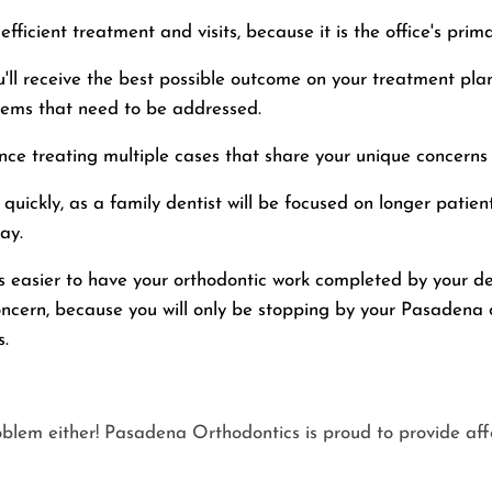
fficient treatment and visits, because it is the office's prim
'll receive the best possible outcome on your treatment plan
lems that need to be addressed.
nce treating multiple cases that share your unique concerns
quickly, as a family dentist will be focused on longer patie
ay.
's easier to have your orthodontic work completed by your d
oncern, because you will only be stopping by your Pasadena o
s.
oblem either! Pasadena Orthodontics is proud to provide af