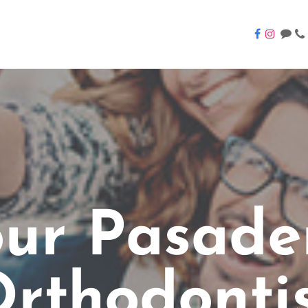
our Pasade
rthodonti