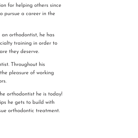
on for helping others since
to pursue a career in the
 an orthodontist, he has
ialty training in order to
care they deserve.
tist. Throughout his
the pleasure of working
rs.
he orthodontist he is today!
ps he gets to build with
sue orthodontic treatment.