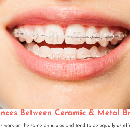
ences Between Ceramic & Metal B
s work on the same principles and tend to be equally as eff