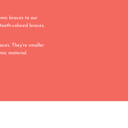
mic braces to our
tooth-colored braces,
aces. They're smaller
mic material.