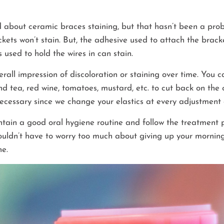
 about ceramic braces staining, but that hasn’t been a prob
kets won’t stain. But, the adhesive used to attach the brack
es used to hold the wires in can stain.
erall impression of discoloration or staining over time. You 
and tea, red wine, tomatoes, mustard, etc. to cut back on the
t necessary since we change your elastics at every adjustmen
tain a good oral hygiene routine and follow the treatment p
uldn’t have to worry too much about giving up your morning
ne.