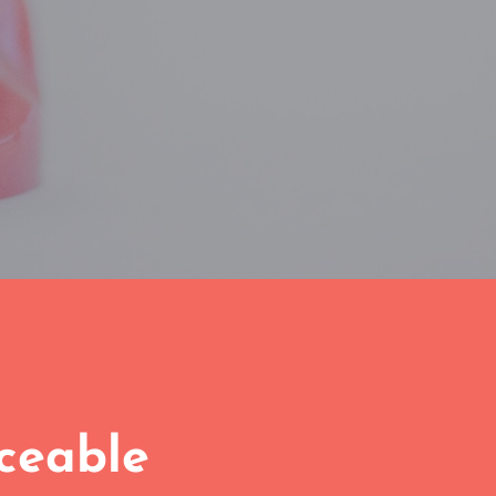
iceable