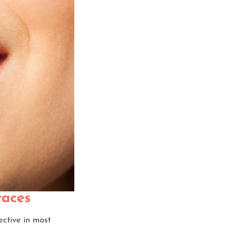
races
ective in most