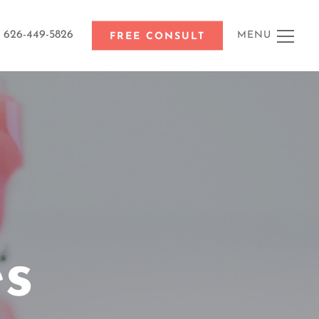
626-449-5826
MENU
FREE CONSULT
es