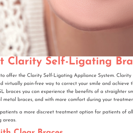
t Clarity Self-Ligating Br
to offer the Clarity Self-Ligating Appliance System. Clarit
nd virtually pain-free way to correct your smile and achieve t
SL braces you can experience the benefits of a straighter smi
al metal braces, and with more comfort during your treatmen
patients a more discreet treatment option for patients of a
g areas.
ith Clear Braces