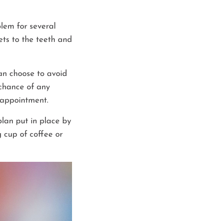
lem for several
ets to the teeth and
can choose to avoid
 chance of any
t appointment.
lan put in place by
 cup of coffee or