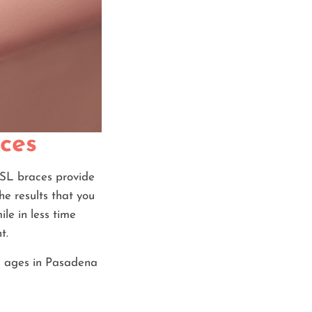
aces
y SL braces provide
he results that you
le in less time
t.
ll ages in Pasadena