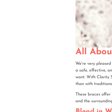
All Abou
We're very pleased 
a safe, effective, a
want. With Clarity 
than with tradition
These braces offer 
and the surroundin
Blend in W