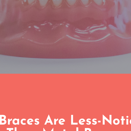
Braces Are Less-Not