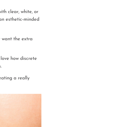
th clear, white, or
e an esthetic-minded
t want the extra
love how discrete
.
eating a really