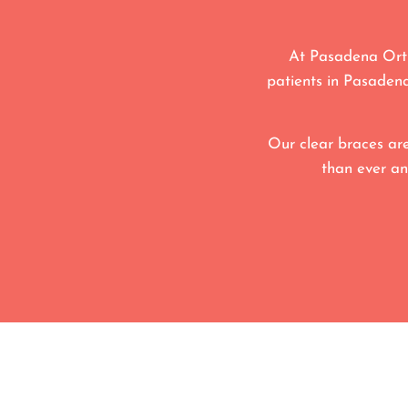
At Pasadena Orth
patients in Pasadena
Our clear braces are
than ever an