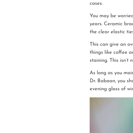
cases.
You may be worried
years. Ceramic brac
the clear elastic ti
This can give an ov
things like coffee 
staining. This isn’
As long as you main
Dr. Babaan, you sho
evening glass of wi