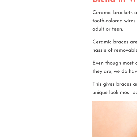
Ceramic brackets ar
tooth-colored wires 
adult or teen.
Ceramic braces are 
hassle of removable
Even though most o
they are, we do hav
This gives braces a
unique look most pe