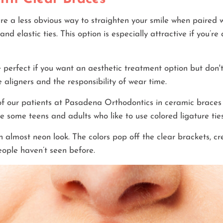
e a less obvious way to straighten your smile when paired wi
and elastic ties. This option is especially attractive if you’r
perfect if you want an aesthetic treatment option but don'
 aligners and the responsibility of wear time.
f our patients at Pasadena Orthodontics in ceramic braces 
e some teens and adults who like to use colored ligature ties
n almost neon look. The colors pop off the clear brackets, cr
ople haven’t seen before.