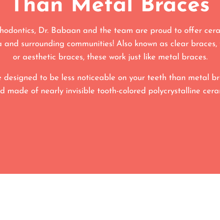
Than Metal Braces
odontics, Dr. Babaan and the team are proud to offer cera
 and surrounding communities! Also known as clear braces, 
or aesthetic braces, these work just like metal braces.
 designed to be less noticeable on your teeth than metal br
d made of nearly invisible tooth-colored polycrystalline cera