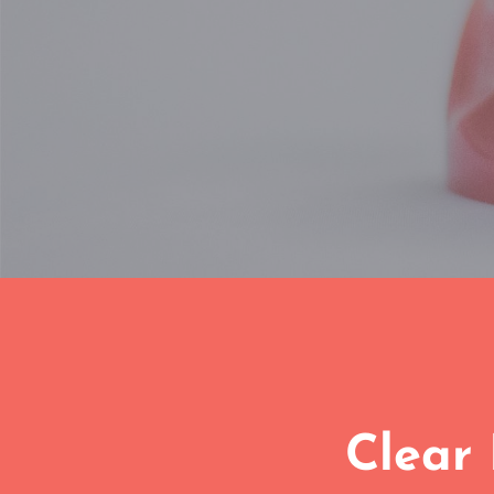
Clear 