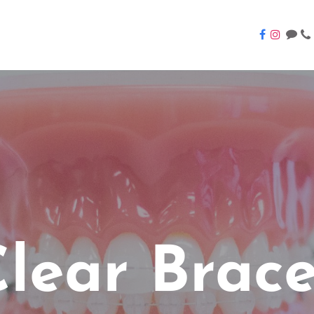
lear Brac