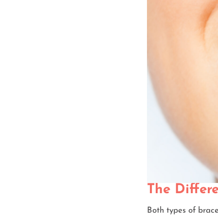
The Differ
Both types of brace