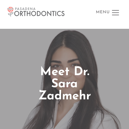
MENU
Meet Dr.
Sara
Zadmehr