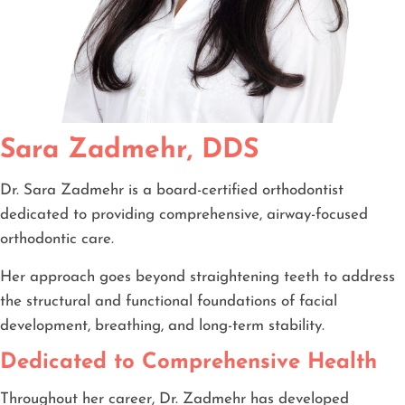
Sara Zadmehr, DDS
Dr. Sara Zadmehr is a board-certified orthodontist
dedicated to providing comprehensive, airway-focused
orthodontic care.
Her approach goes beyond straightening teeth to address
the structural and functional foundations of facial
development, breathing, and long-term stability.
Dedicated to Comprehensive Health
Throughout her career, Dr. Zadmehr has developed