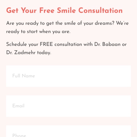
Get Your Free Smile Consultation
Are you ready to get the smile of your dreams? We’re
ready to start when you are.
Schedule your FREE consultation with Dr. Babaan or
Dr. Zadmehr today.
Full
Name
Email
Phone