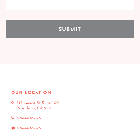
OUR LOCATION
747 Locust St Suite 100
Pasadena, CA 91101
626-449-5826
626-449-5826