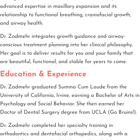
advanced expertise in maxillary expansion and its
relationship to functional breathing, craniofacial growth,
and airway health.
Dr. Zadmehr integrates growth guidance and airway-
conscious treatment planning into her clinical philosophy.
Her goal is to deliver results for you and your family that
are beautiful, functional, and stable for years to come.
Education & Experience
Dr. Zadmehr graduated Summa Cum Laude from the
University of California, Irvine, earning a Bachelor of Arts in
Psychology and Social Behavior. She then earned her
Doctor of Dental Surgery degree from UCLA (Go Bruins!).
Dr. Zadmehr completed her specialty training in
orthodontics and dentofacial orthopedics, along with a