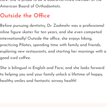
American Board of Orthodontists.
Outside the Office
Before pursuing dentistry, Dr. Zadmehr was a professional
inline figure skater for ten years, and she even competed
internationally! Outside the office, she enjoys hiking,
practicing Pilates, spending time with family and friends,
exploring new restaurants, and starting her mornings with a
good iced coffee.
She is bilingual in English and Farsi, and she looks forward
to helping you and your family unlock a lifetime of happy,
healthy smiles and fantastic airway health!