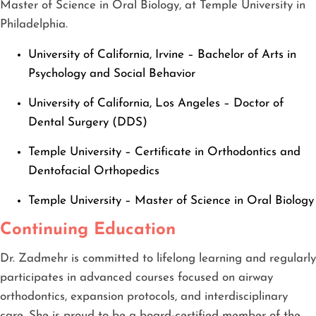
Master of Science in Oral Biology, at Temple University in
Philadelphia.
University of California, Irvine – Bachelor of Arts in
Psychology and Social Behavior
University of California, Los Angeles – Doctor of
Dental Surgery (DDS)
Temple University – Certificate in Orthodontics and
Dentofacial Orthopedics
Temple University – Master of Science in Oral Biology
Continuing Education
Dr. Zadmehr is committed to lifelong learning and regularly
participates in advanced courses focused on airway
orthodontics, expansion protocols, and interdisciplinary
care. She is proud to be a board-certified member of the