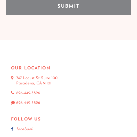
OUR LOCATION
747 Locust St Suite 100
Pasadena, CA 91101
626-449-5826
626-449-5826
FOLLOW US
facebook