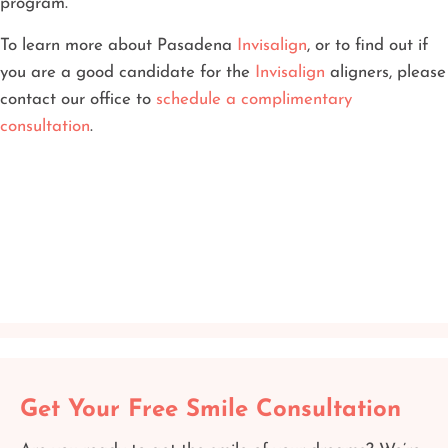
program.
To learn more about Pasadena
Invisalign
, or to find out if
you are a good candidate for the
Invisalign
aligners, please
contact our office to
schedule a complimentary
consultation
.
Get Your Free Smile Consultation