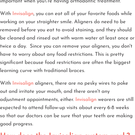
important when you\'re having orthodontic treatment.
With
Invisalign
, you can eat all of your favorite foods while
working on your straighter smile. Aligners do need to be
removed before you eat to avoid staining, and they should
be cleaned and rinsed out with warm water at least once or
twice a day. Since you can remove your aligners, you don't
have to worry about any food restrictions. This is pretty
significant because food restrictions are often the biggest
learning curve with traditional braces.
With
Invisalign
aligners, there are no pesky wires to poke
out and irritate your mouth, and there aren't any
adjustment appointments, either.
Invisalign
wearers are still
expected to attend follow-up visits about every 6-8 weeks
so that our doctors can be sure that your teeth are making
good progress.