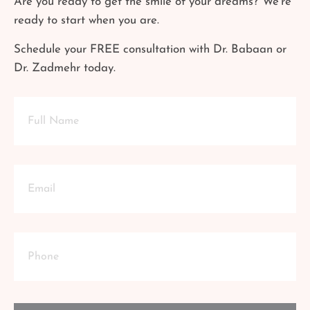
Are you ready to get the smile of your dreams? We’re
ready to start when you are.
Schedule your FREE consultation with Dr. Babaan or
Dr. Zadmehr today.
Full
Name
Email
Phone