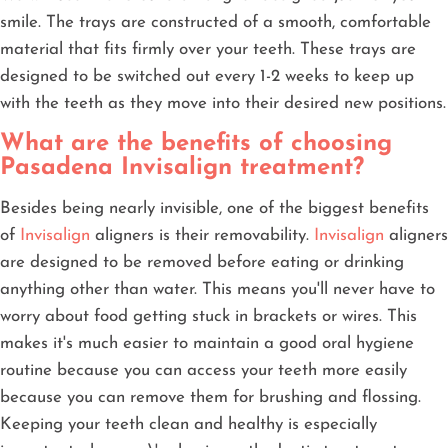
smile. The trays are constructed of a smooth, comfortable
material that fits firmly over your teeth. These trays are
designed to be switched out every 1-2 weeks to keep up
with the teeth as they move into their desired new positions.
What are the benefits of choosing
Pasadena Invisalign treatment?
Besides being nearly invisible, one of the biggest benefits
of
Invisalign
aligners is their removability.
Invisalign
aligners
are designed to be removed before eating or drinking
anything other than water. This means you'll never have to
worry about food getting stuck in brackets or wires. This
makes it's much easier to maintain a good oral hygiene
routine because you can access your teeth more easily
because you can remove them for brushing and flossing.
Keeping your teeth clean and healthy is especially