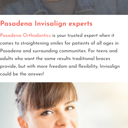
Pasadena Invisalign experts
Pasadena Orthodontics
is your trusted expert when it
comes to straightening smiles for patients of all ages in
Pasadena and surrounding communities. For teens and
adults who want the same results traditional braces
provide, but with more freedom and flexibility, Invisalign
could be the answer!