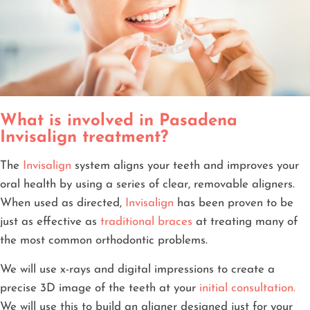
What is involved in Pasadena
Invisalign treatment?
The
Invisalign
system aligns your teeth and improves your
oral health by using a series of clear, removable aligners.
When used as directed,
Invisalign
has been proven to be
just as effective as
traditional braces
at treating many of
the most common orthodontic problems.
We will use x-rays and digital impressions to create a
precise 3D image of the teeth at your
initial consultation.
We will use this to build an aligner designed just for your