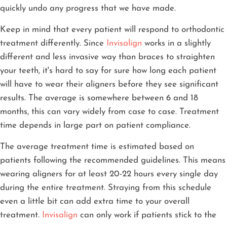
quickly undo any progress that we have made.
Keep in mind that every patient will respond to orthodontic
treatment differently. Since
Invisalign
works in a slightly
different and less invasive way than braces to straighten
your teeth, it's hard to say for sure how long each patient
will have to wear their aligners before they see significant
results. The average is somewhere between 6 and 18
months, this can vary widely from case to case. Treatment
time depends in large part on patient compliance.
The average treatment time is estimated based on
patients following the recommended guidelines. This means
wearing aligners for at least 20-22 hours every single day
during the entire treatment. Straying from this schedule
even a little bit can add extra time to your overall
treatment.
Invisalign
can only work if patients stick to the