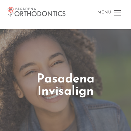
MENU
Pasadena
Invisalign