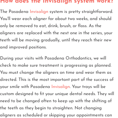
How does the Invisalign system work?
The Pasadena
Invisalign
system is pretty straightforward.
You'll wear each aligner for about two weeks, and should
only be removed to eat, drink, brush, or floss. As the
aligners are replaced with the next one in the series, your
teeth will be moving gradually, until they reach their new
and improved positions.
During your visits with Pasadena Orthodontics, we will
check to make sure treatment is progressing as planned.
You must change the aligners on time and wear them as
directed. This is the most important part of the success of
your smile with Pasadena
Invisalign
. Your trays will be
custom designed to fit your unique dental needs. They will
need to be changed often to keep up with the shifting of
the teeth as they begin to straighten. Not changing
aligners as scheduled or skipping your appointments can